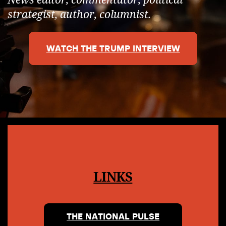
strategist, author, columnist.
WATCH THE TRUMP INTERVIEW
LINKS
THE NATIONAL PULSE