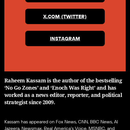
X.COM (TWITTER)
INSTAGRAM
Raheem Kassam is the author of the bestselling
‘No Go Zones’ and ‘Enoch Was Right’ and has
worked as a news editor, reporter, and political
strategist since 2009.
Kassam has appeared on Fox News, CNN, BBC News, Al
Jazeera, Newsmax, Real America’s Voice, MSNBC, and