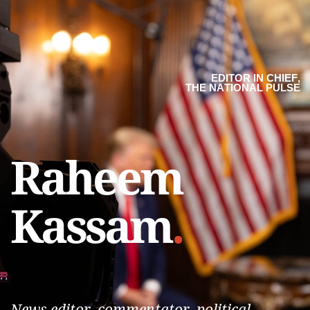
EDITOR IN CHIEF,
THE NATIONAL PULSE
Raheem
Kassam
.
News editor, commentator, political